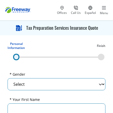
Visit our
at 800-777-5620
Go to site i
Offices
Call Us
Español
Menu
Tax Preparation Services Insurance Quote
Personal
Finish
Information
* Gender
* Your First Name