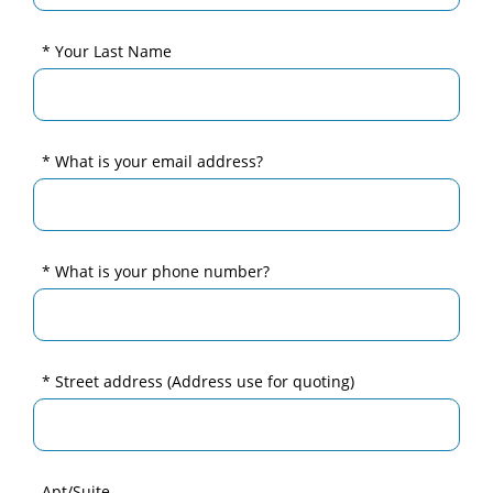
* Your Last Name
* What is your email address?
* What is your phone number?
* Street address
(Address use for quoting)
Apt/Suite