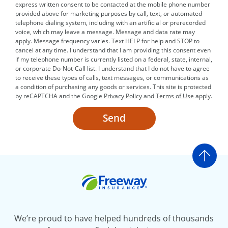
express written consent to be contacted at the mobile phone number
provided above for marketing purposes by call, text, or automated
telephone dialing system, including with an artificial or prerecorded
voice, which may leave a message. Message and data rate may
apply. Message frequency varies. Text HELP for help and STOP to
cancel at any time. I understand that I am providing this consent even
if my telephone number is currently listed on a federal, state, internal,
or corporate Do-Not-Call list. I understand that I do not have to agree
to receive these types of calls, text messages, or communications as
a condition of purchasing any goods or services. This site is protected
by reCAPTCHA and the Google
Privacy Policy
and
Terms of Use
apply.
Send
Go t
Freeway Insurance
We’re proud to have helped hundreds of thousands