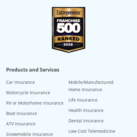
Products and Services
Car Insurance
Mobile/Manufactured
Home Insurance
Motorcycle Insurance
Life Insurance
RV or Motorhome Insurance
Health Insurance
Boat Insurance
Dental Insurance
ATV Insurance
Low Cost Telemedicine
Snowmobile Insurance