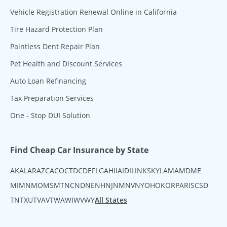
Vehicle Registration Renewal Online in California
Tire Hazard Protection Plan
Paintless Dent Repair Plan
Pet Health and Discount Services
Auto Loan Refinancing
Tax Preparation Services
One - Stop DUI Solution
Find Cheap Car Insurance by State
AK
AL
AR
AZ
CA
CO
CT
DC
DE
FL
GA
HI
IA
ID
IL
IN
KS
KY
LA
MA
MD
ME
MI
MN
MO
MS
MT
NC
ND
NE
NH
NJ
NM
NV
NY
OH
OK
OR
PA
RI
SC
SD
TN
TX
UT
VA
VT
WA
WI
WV
WY
All States