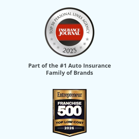
Part of the
#1 Auto Insurance
Family of Brands