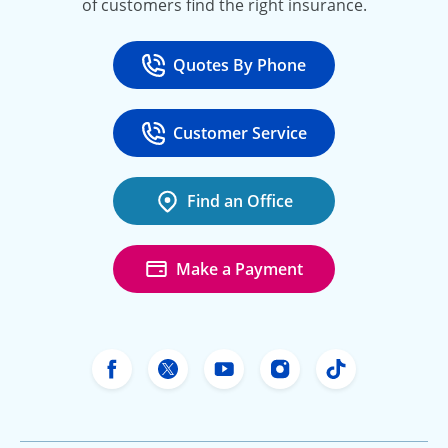
of customers find the right insurance.
Quotes By Phone
Call
at 800-777-5620
Customer Service
Call
at 888-443-4662
Find an Office
Make a Payment
Freeway Insurance's Facebook
Freeway Insurance's X
Freeway Insurance's Yo
Freeway Insurance
Freeway Ins