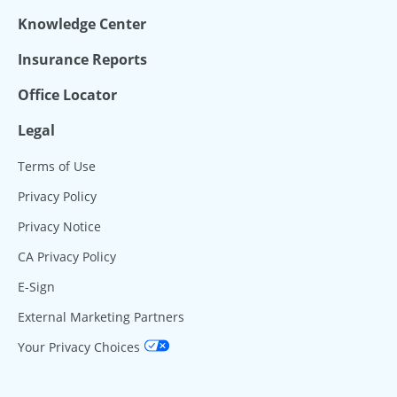
Knowledge Center
Insurance Reports
Office Locator
Legal
Terms of Use
Privacy Policy
Privacy Notice
CA Privacy Policy
E-Sign
External Marketing Partners
Your Privacy Choices