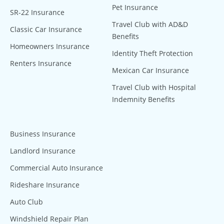
Pet Insurance
SR-22 Insurance
Travel Club with AD&D
Classic Car Insurance
Benefits
Homeowners Insurance
Identity Theft Protection
Renters Insurance
Mexican Car Insurance
Travel Club with Hospital
Indemnity Benefits
Business Insurance
Landlord Insurance
Commercial Auto Insurance
Rideshare Insurance
Auto Club
Windshield Repair Plan