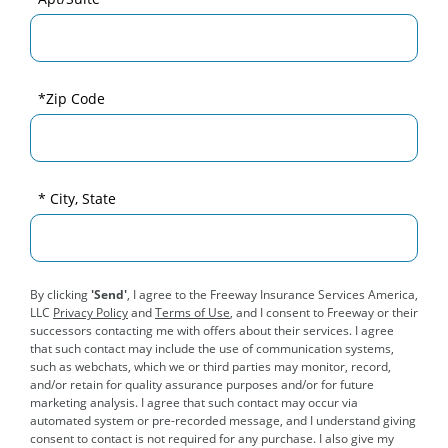
*Zip Code
* City, State
By clicking
'Send'
, I agree to the Freeway Insurance Services America,
LLC
Privacy Policy
and
Terms of Use
, and I consent to Freeway or their
successors contacting me with offers about their services. I agree
that such contact may include the use of communication systems,
such as webchats, which we or third parties may monitor, record,
and/or retain for quality assurance purposes and/or for future
marketing analysis. I agree that such contact may occur via
automated system or pre-recorded message, and I understand giving
consent to contact is not required for any purchase. I also give my