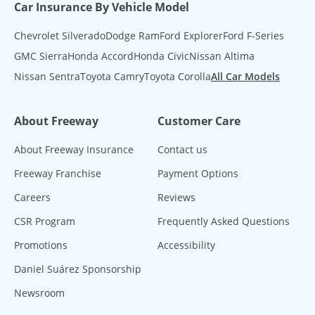
Car Insurance By Vehicle Model
Chevrolet Silverado
Dodge Ram
Ford Explorer
Ford F-Series
GMC Sierra
Honda Accord
Honda Civic
Nissan Altima
Nissan Sentra
Toyota Camry
Toyota Corolla
All Car Models
About Freeway
Customer Care
About Freeway Insurance
Contact us
Freeway Franchise
Payment Options
Careers
Reviews
CSR Program
Frequently Asked Questions
Promotions
Accessibility
Daniel Suárez Sponsorship
Newsroom