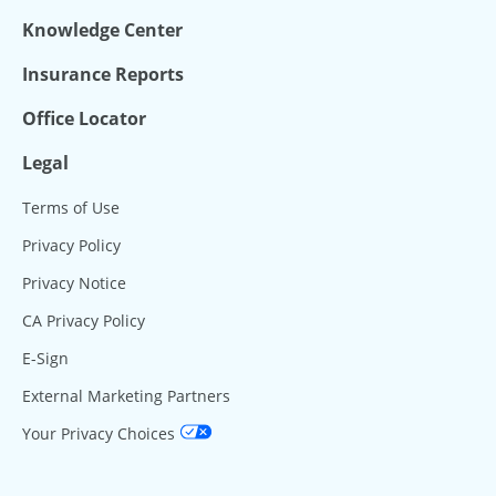
Knowledge Center
Insurance Reports
Office Locator
Legal
Terms of Use
Privacy Policy
Privacy Notice
CA Privacy Policy
E-Sign
External Marketing Partners
Your Privacy Choices