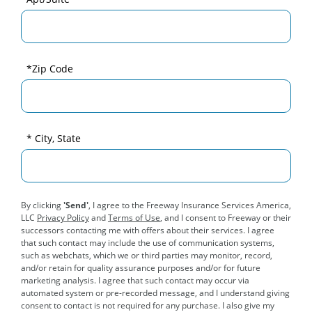
*Zip Code
* City, State
By clicking
'Send'
, I agree to the Freeway Insurance Services America,
LLC
Privacy Policy
and
Terms of Use
, and I consent to Freeway or their
successors contacting me with offers about their services. I agree
that such contact may include the use of communication systems,
such as webchats, which we or third parties may monitor, record,
and/or retain for quality assurance purposes and/or for future
marketing analysis. I agree that such contact may occur via
automated system or pre-recorded message, and I understand giving
consent to contact is not required for any purchase. I also give my