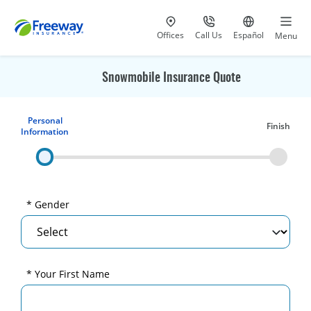
Visit our
at 800-777-5620
Go to site i
Offices
Call Us
Español
Menu
Snowmobile Insurance Quote
Personal
Finish
Information
* Gender
* Your First Name