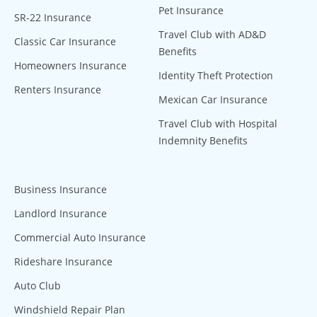
Pet Insurance
SR-22 Insurance
Travel Club with AD&D
Classic Car Insurance
Benefits
Homeowners Insurance
Identity Theft Protection
Renters Insurance
Mexican Car Insurance
Travel Club with Hospital
Indemnity Benefits
Business Insurance
Landlord Insurance
Commercial Auto Insurance
Rideshare Insurance
Auto Club
Windshield Repair Plan