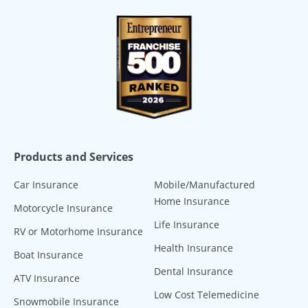
Products and Services
Car Insurance
Mobile/Manufactured
Home Insurance
Motorcycle Insurance
Life Insurance
RV or Motorhome Insurance
Health Insurance
Boat Insurance
Dental Insurance
ATV Insurance
Low Cost Telemedicine
Snowmobile Insurance