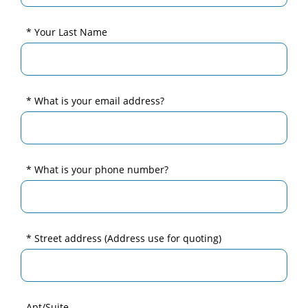
* Your Last Name
* What is your email address?
* What is your phone number?
* Street address
(Address use for quoting)
Apt/Suite