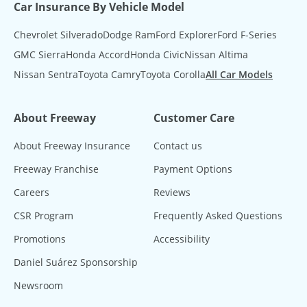
Car Insurance By Vehicle Model
Chevrolet Silverado
Dodge Ram
Ford Explorer
Ford F-Series
GMC Sierra
Honda Accord
Honda Civic
Nissan Altima
Nissan Sentra
Toyota Camry
Toyota Corolla
All Car Models
About Freeway
Customer Care
About Freeway Insurance
Contact us
Freeway Franchise
Payment Options
Careers
Reviews
CSR Program
Frequently Asked Questions
Promotions
Accessibility
Daniel Suárez Sponsorship
Newsroom