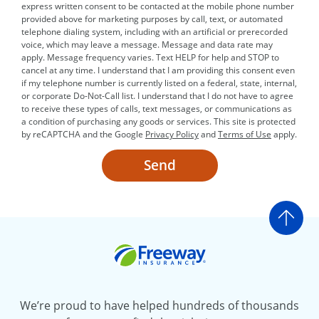
express written consent to be contacted at the mobile phone number
provided above for marketing purposes by call, text, or automated
telephone dialing system, including with an artificial or prerecorded
voice, which may leave a message. Message and data rate may
apply. Message frequency varies. Text HELP for help and STOP to
cancel at any time. I understand that I am providing this consent even
if my telephone number is currently listed on a federal, state, internal,
or corporate Do-Not-Call list. I understand that I do not have to agree
to receive these types of calls, text messages, or communications as
a condition of purchasing any goods or services. This site is protected
by reCAPTCHA and the Google
Privacy Policy
and
Terms of Use
apply.
Send
Go t
Freeway Insurance
We’re proud to have helped hundreds of thousands