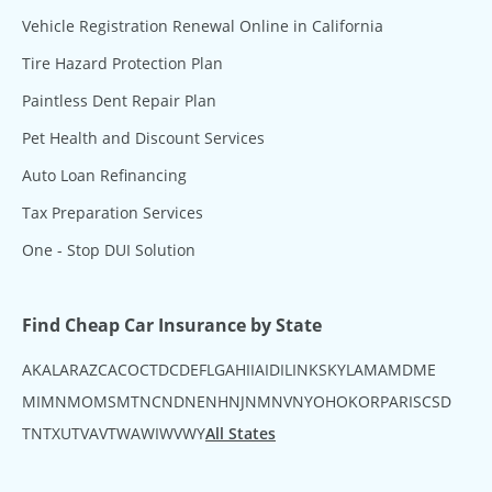
Vehicle Registration Renewal Online in California
Tire Hazard Protection Plan
Paintless Dent Repair Plan
Pet Health and Discount Services
Auto Loan Refinancing
Tax Preparation Services
One - Stop DUI Solution
Find Cheap Car Insurance by State
AK
AL
AR
AZ
CA
CO
CT
DC
DE
FL
GA
HI
IA
ID
IL
IN
KS
KY
LA
MA
MD
ME
MI
MN
MO
MS
MT
NC
ND
NE
NH
NJ
NM
NV
NY
OH
OK
OR
PA
RI
SC
SD
TN
TX
UT
VA
VT
WA
WI
WV
WY
All States