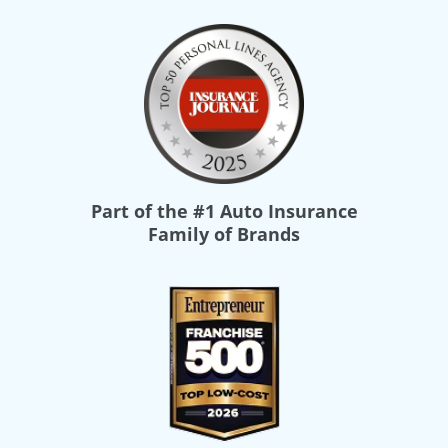
Part of the
#1 Auto Insurance
Family of Brands