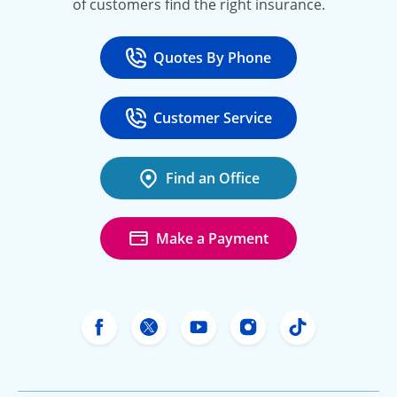
of customers find the right insurance.
Quotes By Phone
Call
at 800-777-5620
Customer Service
Call
at 888-443-4662
Find an Office
Make a Payment
Freeway Insurance's Facebook
Freeway Insurance's X
Freeway Insurance's Yo
Freeway Insurance
Freeway Ins