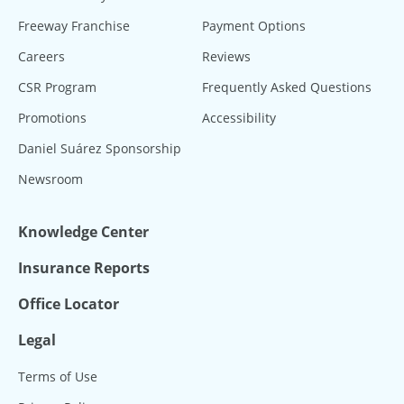
Freeway Franchise
Payment Options
Careers
Reviews
CSR Program
Frequently Asked Questions
Promotions
Accessibility
Daniel Suárez Sponsorship
Newsroom
Knowledge Center
Insurance Reports
Office Locator
Legal
Terms of Use