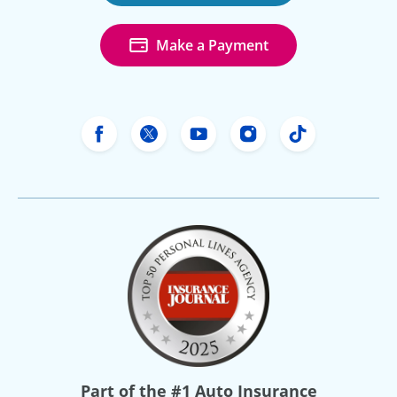
Make a Payment
Freeway Insurance's Facebook
Freeway Insurance's X
Freeway Insurance's Yo
Freeway Insurance
Freeway Ins
Part of the
#1 Auto Insurance