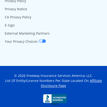
Privacy Policy
Privacy Notice
CA Privacy Policy
E-Sign
External Marketing Partners
Your Privacy Choices
© 2026 Freeway Insurance Services America, LLC.
List Of Entity/License Numbers Per State Located On
Affiliate
Disclosure Page