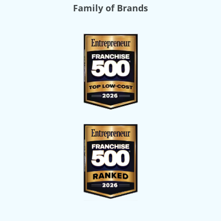
Family of Brands