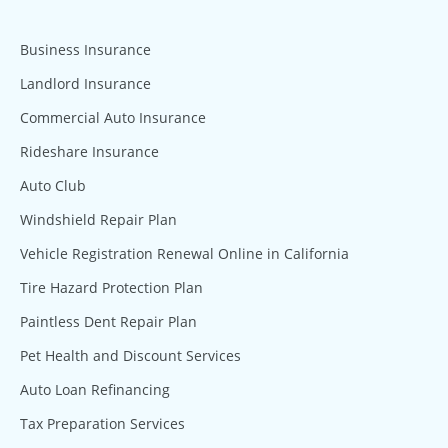
Business Insurance
Landlord Insurance
Commercial Auto Insurance
Rideshare Insurance
Auto Club
Windshield Repair Plan
Vehicle Registration Renewal Online in California
Tire Hazard Protection Plan
Paintless Dent Repair Plan
Pet Health and Discount Services
Auto Loan Refinancing
Tax Preparation Services