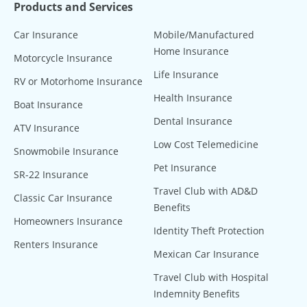
Products and Services
Car Insurance
Mobile/Manufactured
Home Insurance
Motorcycle Insurance
Life Insurance
RV or Motorhome Insurance
Health Insurance
Boat Insurance
Dental Insurance
ATV Insurance
Low Cost Telemedicine
Snowmobile Insurance
Pet Insurance
SR-22 Insurance
Travel Club with AD&D
Classic Car Insurance
Benefits
Homeowners Insurance
Identity Theft Protection
Renters Insurance
Mexican Car Insurance
Travel Club with Hospital
Indemnity Benefits