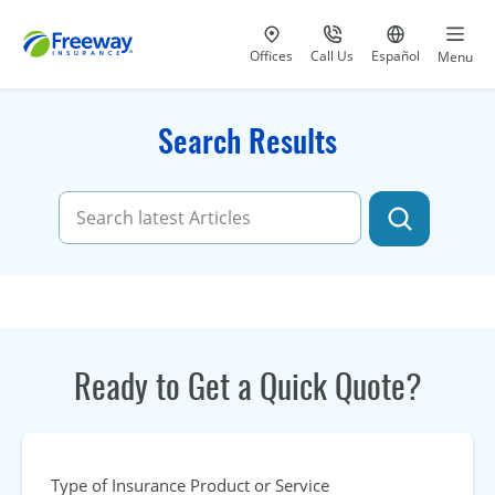
Visit our
at 800-777-5620
Go to site i
Offices
Call Us
Español
Menu
Search Results
Ready to Get a Quick Quote?
Type of Insurance Product or Service