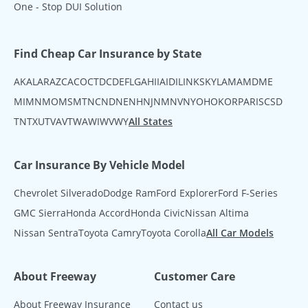
One - Stop DUI Solution
Find Cheap Car Insurance by State
AK
AL
AR
AZ
CA
CO
CT
DC
DE
FL
GA
HI
IA
ID
IL
IN
KS
KY
LA
MA
MD
ME
MI
MN
MO
MS
MT
NC
ND
NE
NH
NJ
NM
NV
NY
OH
OK
OR
PA
RI
SC
SD
TN
TX
UT
VA
VT
WA
WI
WV
WY
All States
Car Insurance By Vehicle Model
Chevrolet Silverado
Dodge Ram
Ford Explorer
Ford F-Series
GMC Sierra
Honda Accord
Honda Civic
Nissan Altima
Nissan Sentra
Toyota Camry
Toyota Corolla
All Car Models
About Freeway
Customer Care
About Freeway Insurance
Contact us