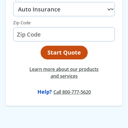
Zip Code
Start Quote
Learn more about our products
and services
Help?
at
Call
800-777-5620