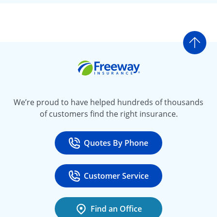
Go t
Freeway Insurance
We’re proud to have helped hundreds of thousands
of customers find the right insurance.
Quotes By Phone
Call
at 800-777-5620
Customer Service
Call
at 888-443-4662
Find an Office