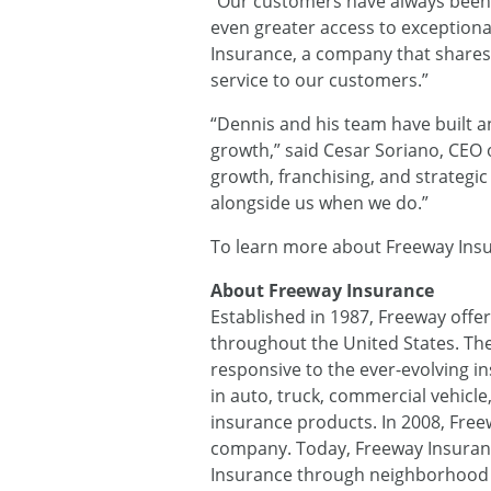
“Our customers have always been ou
even greater access to exception
Insurance, a company that shares 
service to our customers.”
“Dennis and his team have built a
growth,” said Cesar Soriano, CEO 
growth, franchising, and strategi
alongside us when we do.”
To learn more about Freeway Insu
About Freeway Insurance
Established in 1987, Freeway offer
throughout the United States. The
responsive to the ever-evolving i
in auto, truck, commercial vehicle
insurance products. In 2008, Freew
company. Today, Freeway Insuran
Insurance through neighborhood Fr