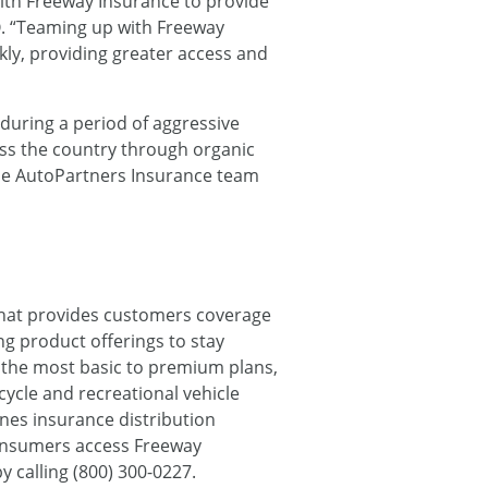
with Freeway Insurance to provide
O. “Teaming up with Freeway
kly, providing greater access and
during a period of aggressive
oss the country through organic
the AutoPartners Insurance team
h that provides customers coverage
g product offerings to stay
m the most basic to premium plans,
cycle and recreational vehicle
ines insurance distribution
consumers access Freeway
y calling (800) 300-0227.