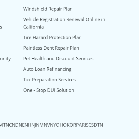
Windshield Repair Plan
Vehicle Registration Renewal Online in
s
California
Tire Hazard Protection Plan
Paintless Dent Repair Plan
mnity
Pet Health and Discount Services
Auto Loan Refinancing
Tax Preparation Services
One - Stop DUI Solution
MT
NC
ND
NE
NH
NJ
NM
NV
NY
OH
OK
OR
PA
RI
SC
SD
TN