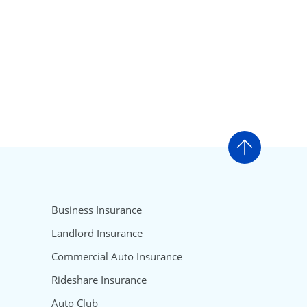
Go to t
Business Insurance
Landlord Insurance
Commercial Auto Insurance
Rideshare Insurance
Auto Club