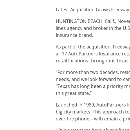
Latest Acquisition Grows Freeway 
HUNTINGTON BEACH, Calif., Nove
lines agency and broker in the U.
Insurance brand.
As part of the acquisition, Freew
all 17 AutoPartners Insurance ret
retail locations throughout Texas
“For more than two decades, resid
needs, and we look forward to car
“Texas has long been a priority m
this great state.”
Launched in 1989, AutoPartners Ins
big city markets. This approach t
over the phone – will remain a pri