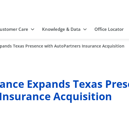
ustomer Care
Knowledge & Data
Office Locator
pands Texas Presence with AutoPartners Insurance Acquisition
ance Expands Texas Pres
Insurance Acquisition