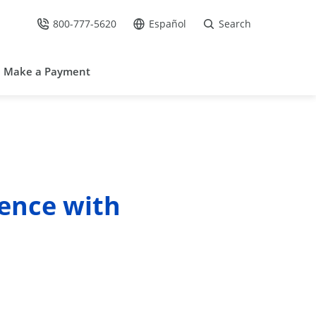
800-777-5620
Español
Search
Call Us at
Go to site in Spanish /
Make a Payment
ence with