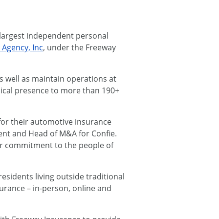
 largest independent personal
 Agency, Inc
, under the Freeway
s well as maintain operations at
ysical presence to more than 190+
for their automotive insurance
dent and Head of M&A for Confie.
our commitment to the people of
esidents living outside traditional
surance – in-person, online and