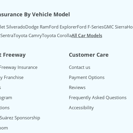
nsurance By Vehicle Model
let Silverado
Dodge Ram
Ford Explorer
Ford F-Series
GMC Sierra
Ho
 Sentra
Toyota Camry
Toyota Corolla
All Car Models
t Freeway
Customer Care
Freeway Insurance
Contact us
y Franchise
Payment Options
s
Reviews
rogram
Frequently Asked Questions
ions
Accessibility
 Suárez Sponsorship
oom