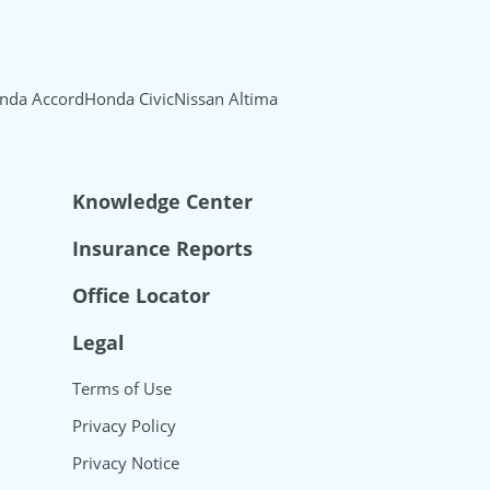
nda Accord
Honda Civic
Nissan Altima
Knowledge Center
Insurance Reports
Office Locator
Legal
Terms of Use
Privacy Policy
Privacy Notice