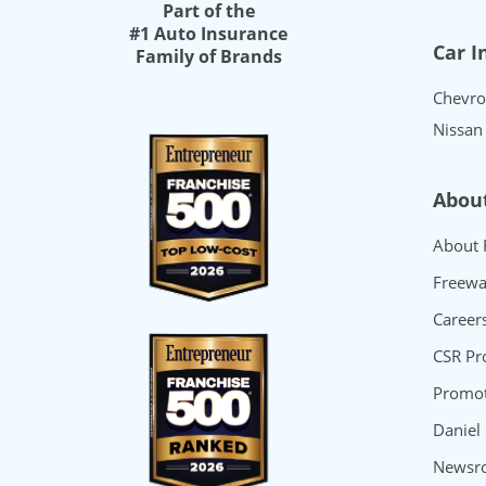
Part of the
#1 Auto Insurance
Car I
Family of Brands
Chevro
Nissan
Abou
About 
Freewa
Career
CSR P
Promot
Daniel
Newsr