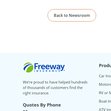
Back to Newsroom
Freeway Insurance
Produ
Car In
We’re proud to have helped hundreds
Motorc
of thousands of customers find the
RV or 
right insurance.
Boat I
Quotes By Phone
ATV In