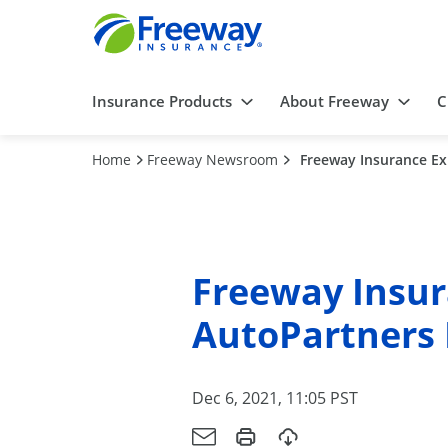
Insurance Products
About Freeway
C
Home
Freeway Newsroom
Freeway Insurance Ex
Freeway Insur
AutoPartners 
Dec 6, 2021, 11:05 PST