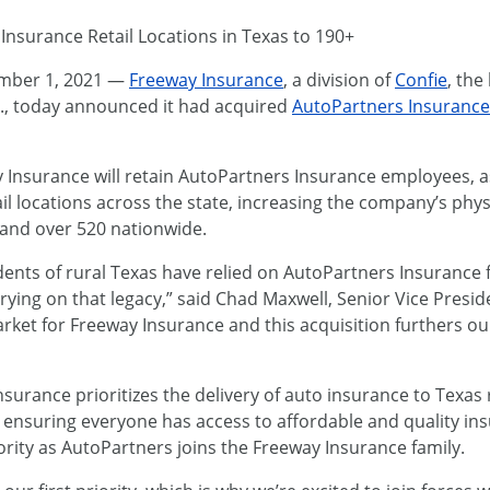
Insurance Retail Locations in Texas to 190+
mber 1, 2021 —
Freeway Insurance
, a division of
Confie
, the
S., today announced it had acquired
AutoPartners Insurance
ay Insurance will retain AutoPartners Insurance employees, a
ail locations across the state, increasing the company’s ph
 and over 520 nationwide.
ents of rural Texas have relied on AutoPartners Insurance 
rying on that legacy,” said Chad Maxwell, Senior Vice Presi
arket for Freeway Insurance and this acquisition furthers 
urance prioritizes the delivery of auto insurance to Texas r
o ensuring everyone has access to affordable and quality in
ority as AutoPartners joins the Freeway Insurance family.