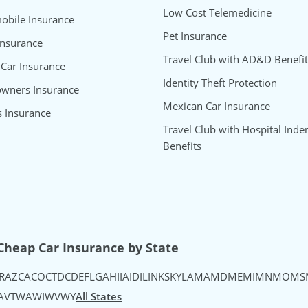
Low Cost Telemedicine
bile Insurance
Pet Insurance
Insurance
Travel Club with AD&D Benefit
 Car Insurance
Identity Theft Protection
wners Insurance
Mexican Car Insurance
s Insurance
Travel Club with Hospital Inde
Benefits
uTube
's Instagram
urance's TikTok
Cheap Car Insurance by State
R
AZ
CA
CO
CT
DC
DE
FL
GA
HI
IA
ID
IL
IN
KS
KY
LA
MA
MD
ME
MI
MN
MO
MS
A
VT
WA
WI
WV
WY
All States