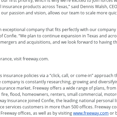
r first priority, which is why we’re excited to join forces 
al insurance products across Texas,” said Dennis Walsh, CE
our passion and vision, allows our team to scale more quic
n exceptional company that fits perfectly with our company 
of Confie. “We plan to continue expansion in Texas and acr
c mergers and acquisitions, and we look forward to having 
rance, visit freeway.com.
s insurance policies via a “click, call, or come-in” approac
 company is constantly researching, growing and diversifyin
nsurance market. Freeway offers a wide range of plans, fro
, fire, flood, homeowners, renters, small commercial, motor
ay Insurance joined Confie, the leading national personal l
ce services customers in more than 500 offices. Freeway 
eeway offices, as well as by visiting
www.freeway.com
or b