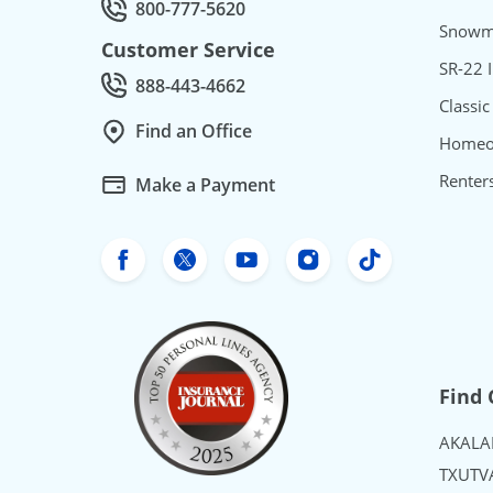
800-777-5620
Call Quotes by phone at
Snowmo
Customer Service
SR-22 
888-443-4662
Call Customer service at
Classic
Find an Office
Homeo
Renter
Make a Payment
Freeway Insurance's Facebook
Freeway Insurance's X
Freeway Insurance's Yo
Freeway Insurance
Freeway Ins
Find 
AK
AL
A
TX
UT
V