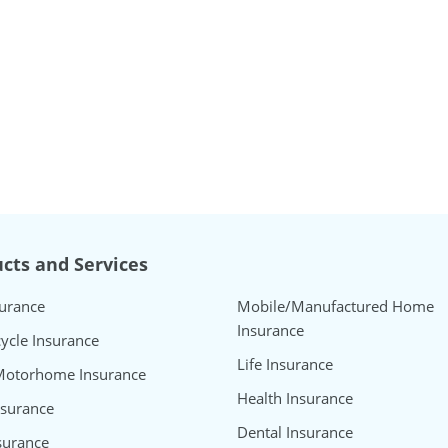
cts and Services
surance
Mobile/Manufactured Home
Insurance
ycle Insurance
Life Insurance
Motorhome Insurance
Health Insurance
nsurance
Dental Insurance
surance