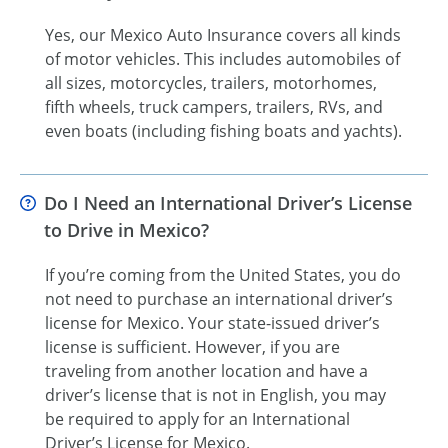
Yes, our Mexico Auto Insurance covers all kinds
of motor vehicles. This includes automobiles of
all sizes, motorcycles, trailers, motorhomes,
fifth wheels, truck campers, trailers, RVs, and
even boats (including fishing boats and yachts).
Do I Need an International Driver’s License
to Drive in Mexico?
If you’re coming from the United States, you do
not need to purchase an international driver’s
license for Mexico. Your state-issued driver’s
license is sufficient. However, if you are
traveling from another location and have a
driver’s license that is not in English, you may
be required to apply for an International
Driver’s License for Mexico.