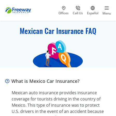
Visit our
at 800-777-5620
Go to site i
Offices
Call Us
Español
Menu
Mexican Car Insurance FAQ
What is Mexico Car Insurance?
Mexican auto insurance provides insurance
coverage for tourists driving in the country of
Mexico. This type of insurance was to protect
U.S. drivers in the event of an accident because