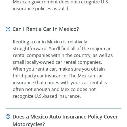
Mexican government does not recognize U.S.
insurance policies as valid.
Can I Rent a Car In Mexico?
Renting a car in Mexico is relatively
straightforward. You’ll find all of the major car
rental companies within the country, as well as
small locally-owned car rental companies.
When you rent a car, make sure you obtain
third-party car insurance. The Mexican car
insurance that comes with your car rental is
often not enough and Mexico does not
recognize U.S.-based insurance.
Does a Mexico Auto Insurance Policy Cover
Motorcycles?