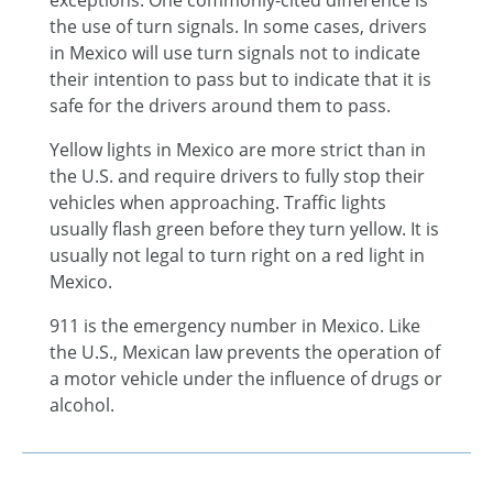
exceptions. One commonly-cited difference is
the use of turn signals. In some cases, drivers
in Mexico will use turn signals not to indicate
their intention to pass but to indicate that it is
safe for the drivers around them to pass.
Yellow lights in Mexico are more strict than in
the U.S. and require drivers to fully stop their
vehicles when approaching. Traffic lights
usually flash green before they turn yellow. It is
usually not legal to turn right on a red light in
Mexico.
911 is the emergency number in Mexico. Like
the U.S., Mexican law prevents the operation of
a motor vehicle under the influence of drugs or
alcohol.