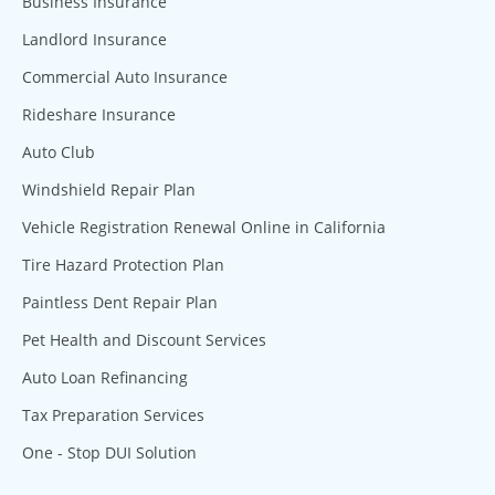
Business Insurance
Landlord Insurance
Commercial Auto Insurance
Rideshare Insurance
Auto Club
Windshield Repair Plan
Vehicle Registration Renewal Online in California
Tire Hazard Protection Plan
Paintless Dent Repair Plan
Pet Health and Discount Services
Auto Loan Refinancing
Tax Preparation Services
One - Stop DUI Solution