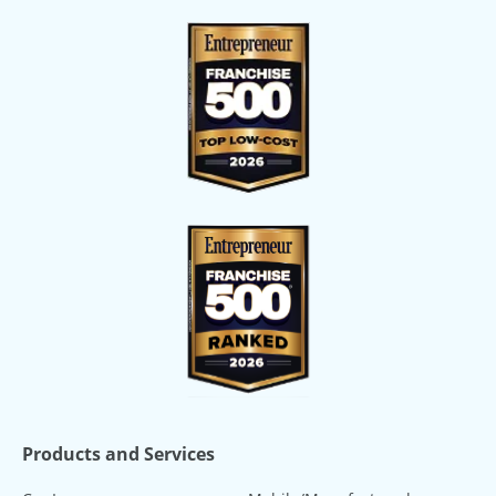
Products and Services