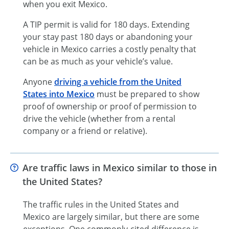
when you exit Mexico.
A TIP permit is valid for 180 days. Extending
your stay past 180 days or abandoning your
vehicle in Mexico carries a costly penalty that
can be as much as your vehicle’s value.
Anyone
driving a vehicle from the United
States into Mexico
must be prepared to show
proof of ownership or proof of permission to
drive the vehicle (whether from a rental
company or a friend or relative).
Are traffic laws in Mexico similar to those in
the United States?
The traffic rules in the United States and
Mexico are largely similar, but there are some