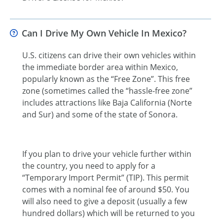
Can I Drive My Own Vehicle In Mexico?
U.S. citizens can drive their own vehicles within
the immediate border area within Mexico,
popularly known as the “Free Zone”. This free
zone (sometimes called the “hassle-free zone”
includes attractions like Baja California (Norte
and Sur) and some of the state of Sonora.
If you plan to drive your vehicle further within
the country, you need to apply for a
“Temporary Import Permit” (TIP). This permit
comes with a nominal fee of around $50. You
will also need to give a deposit (usually a few
hundred dollars) which will be returned to you