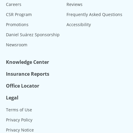
Careers
Reviews
CSR Program
Frequently Asked Questions
Promotions
Accessibility
Daniel Suárez Sponsorship
Newsroom
Knowledge Center
Insurance Reports
Office Locator
Legal
Terms of Use
Privacy Policy
Privacy Notice