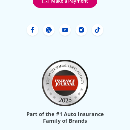
Make a Payment
Freeway Insurance's Facebook
Freeway Insurance's X
Freeway Insurance's Yo
Freeway Insurance
Freeway Ins
Part of the
#1 Auto Insurance
Family of Brands