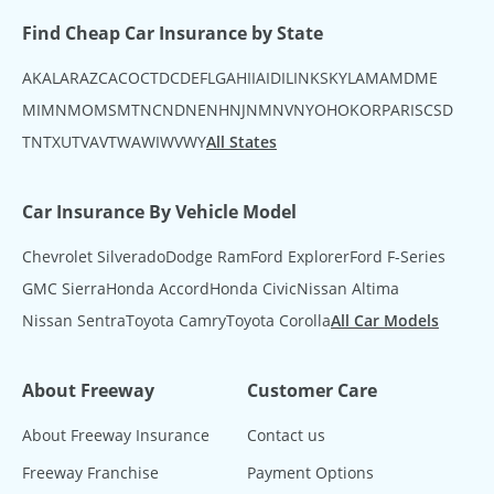
Find Cheap Car Insurance by State
AK
AL
AR
AZ
CA
CO
CT
DC
DE
FL
GA
HI
IA
ID
IL
IN
KS
KY
LA
MA
MD
ME
MI
MN
MO
MS
MT
NC
ND
NE
NH
NJ
NM
NV
NY
OH
OK
OR
PA
RI
SC
SD
TN
TX
UT
VA
VT
WA
WI
WV
WY
All States
Car Insurance By Vehicle Model
Chevrolet Silverado
Dodge Ram
Ford Explorer
Ford F-Series
GMC Sierra
Honda Accord
Honda Civic
Nissan Altima
Nissan Sentra
Toyota Camry
Toyota Corolla
All Car Models
About Freeway
Customer Care
About Freeway Insurance
Contact us
Freeway Franchise
Payment Options