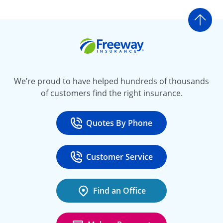
Go t
Freeway Insurance
We’re proud to have helped hundreds of thousands
of customers find the right insurance.
Quotes By Phone
Call
at 800-777-5620
Customer Service
Call
at 888-443-4662
Find an Office