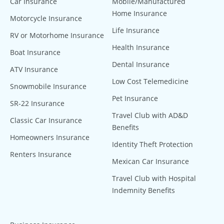
Car Insurance
Mobile/Manufactured
Home Insurance
Motorcycle Insurance
Life Insurance
RV or Motorhome Insurance
Health Insurance
Boat Insurance
Dental Insurance
ATV Insurance
Low Cost Telemedicine
Snowmobile Insurance
Pet Insurance
SR-22 Insurance
Travel Club with AD&D
Classic Car Insurance
Benefits
Homeowners Insurance
Identity Theft Protection
Renters Insurance
Mexican Car Insurance
Travel Club with Hospital
Indemnity Benefits