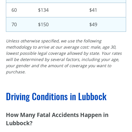
60
$134
$41
70
$150
$49
Unless otherwise specified, we use the following
methodology to arrive at our average cost: male, age 30,
lowest possible legal coverage allowed by state. Your rates
will be determined by several factors, including your age,
your gender and the amount of coverage you want to
purchase.
Driving Conditions in Lubbock
How Many Fatal Accidents Happen in
Lubbock?