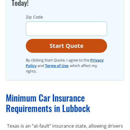
Today!
Zip Code
Start Quote
By clicking Start Quote, I agree to the
Privacy
Policy
and
Terms of Use
, which affect my
rights.
Minimum Car Insurance
Requirements in Lubbock
Texas is an “at-fault” insurance state, allowing drivers