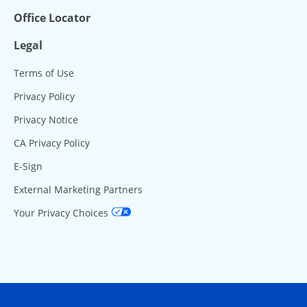
Office Locator
Legal
Terms of Use
Privacy Policy
Privacy Notice
CA Privacy Policy
E-Sign
External Marketing Partners
Your Privacy Choices