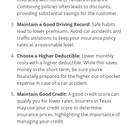
Combining policies often leads to discounts,
providing substantial savings for the customer.
Maintain a Good Driving Record:
Safe habits
lead to lower premiums. Avoid car accidents and
traffic violations to keep your insurance policy
rates at a reasonable level.
Choose a Higher Deductible:
Lower monthly
costs with a higher deductible. While this saves
money in the short term, be sure you’re
financially prepared for the higher out-of-pocket
expense in case of a car accident.
Maintain Good Credit:
A good credit score can
qualify you for lower rates. Insurers in Texas
may use your credit score to determine
insurance prices, highlighting the importance of
managing your credit.