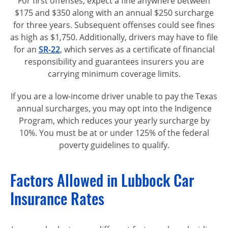
For first offenses, expect a fine anywhere between
$175 and $350 along with an annual $250 surcharge
for three years. Subsequent offenses could see fines
as high as $1,750. Additionally, drivers may have to file
for an
SR-22
, which serves as a certificate of financial
responsibility and guarantees insurers you are
carrying minimum coverage limits.
If you are a low-income driver unable to pay the Texas
annual surcharges, you may opt into the Indigence
Program, which reduces your yearly surcharge by
10%. You must be at or under 125% of the federal
poverty guidelines to qualify.
Factors Allowed in Lubbock Car
Insurance Rates