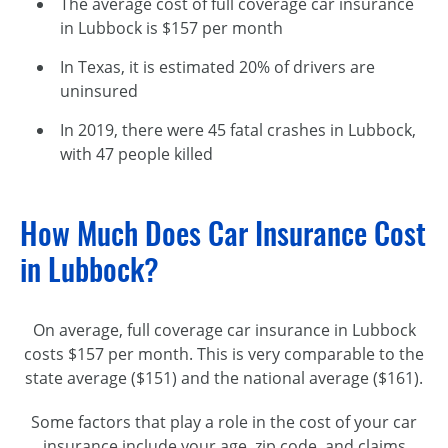
The average cost of full coverage car insurance
in Lubbock is $157 per month
In Texas, it is estimated 20% of drivers are
uninsured
In 2019, there were 45 fatal crashes in Lubbock,
with 47 people killed
How Much Does Car Insurance Cost
in Lubbock?
On average, full coverage car insurance in Lubbock
costs $157 per month. This is very comparable to the
state average ($151) and the national average ($161).
Some factors that play a role in the cost of your car
insurance include your age, zip code, and claims