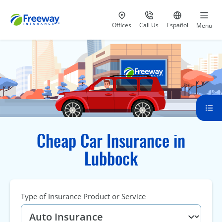
Visit our
at 800-777-5620
Go to site i
Offices
Call Us
Español
Menu
Cheap Car Insurance in
Lubbock
Type of Insurance Product or Service