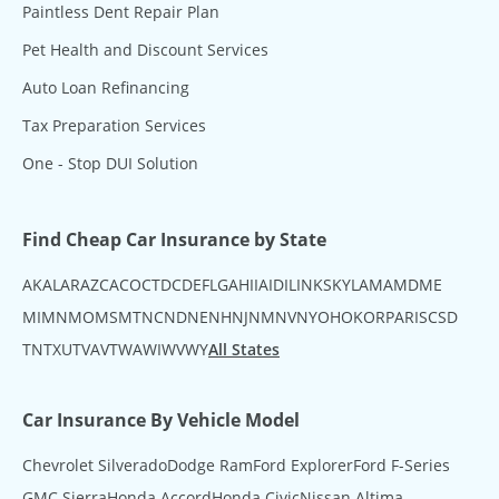
Paintless Dent Repair Plan
Pet Health and Discount Services
Auto Loan Refinancing
Tax Preparation Services
One - Stop DUI Solution
Find Cheap Car Insurance by State
AK
AL
AR
AZ
CA
CO
CT
DC
DE
FL
GA
HI
IA
ID
IL
IN
KS
KY
LA
MA
MD
ME
MI
MN
MO
MS
MT
NC
ND
NE
NH
NJ
NM
NV
NY
OH
OK
OR
PA
RI
SC
SD
TN
TX
UT
VA
VT
WA
WI
WV
WY
All States
Car Insurance By Vehicle Model
Chevrolet Silverado
Dodge Ram
Ford Explorer
Ford F-Series
GMC Sierra
Honda Accord
Honda Civic
Nissan Altima