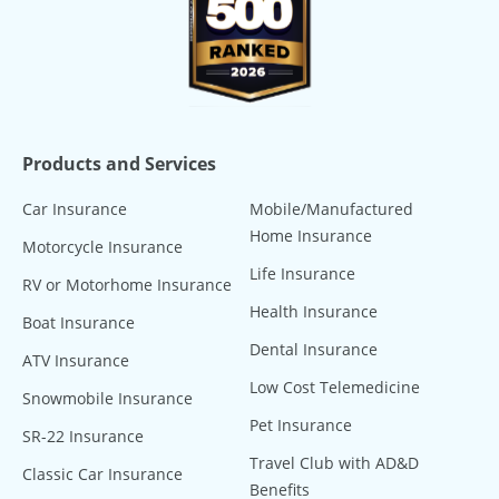
Products and Services
Car Insurance
Mobile/Manufactured
Home Insurance
Motorcycle Insurance
Life Insurance
RV or Motorhome Insurance
Health Insurance
Boat Insurance
Dental Insurance
ATV Insurance
Low Cost Telemedicine
Snowmobile Insurance
Pet Insurance
SR-22 Insurance
Travel Club with AD&D
Classic Car Insurance
Benefits