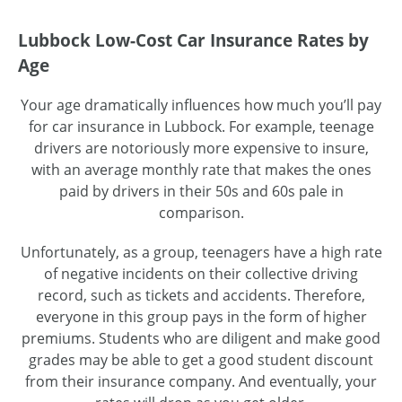
Lubbock Low-Cost Car Insurance Rates by
Age
Your age dramatically influences how much you’ll pay
for car insurance in Lubbock. For example, teenage
drivers are notoriously more expensive to insure,
with an average monthly rate that makes the ones
paid by drivers in their 50s and 60s pale in
comparison.
Unfortunately, as a group, teenagers have a high rate
of negative incidents on their collective driving
record, such as tickets and accidents. Therefore,
everyone in this group pays in the form of higher
premiums. Students who are diligent and make good
grades may be able to get a good student discount
from their insurance company. And eventually, your