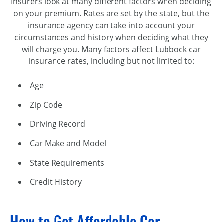
Insurers look at many different factors when deciding
on your premium. Rates are set by the state, but the
insurance agency can take into account your
circumstances and history when deciding what they
will charge you. Many factors affect Lubbock car
insurance rates, including but not limited to:
Age
Zip Code
Driving Record
Car Make and Model
State Requirements
Credit History
How to Get Affordable Car