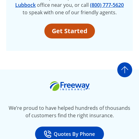
Lubbock
office near you, or call
(800) 777-5620
to speak with one of our friendly agents.
Get Started
Go t
Freeway Insurance
We’re proud to have helped hundreds of thousands
of customers find the right insurance.
Quotes By Phone
Call
at 800-777-5620