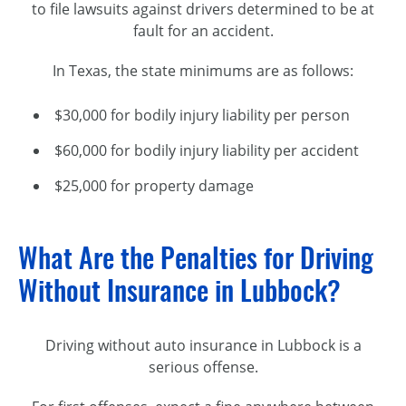
to file lawsuits against drivers determined to be at
fault for an accident.
In Texas, the state minimums are as follows:
$30,000 for bodily injury liability per person
$60,000 for bodily injury liability per accident
$25,000 for property damage
What Are the Penalties for Driving
Without Insurance in Lubbock?
Driving without auto insurance in Lubbock is a
serious offense.