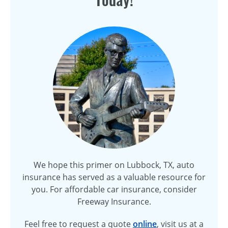
We hope this primer on Lubbock, TX, auto
insurance has served as a valuable resource for
you. For affordable car insurance, consider
Freeway Insurance.
Feel free to request a quote
online
, visit us at a