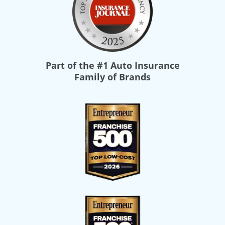
Part of the
#1 Auto Insurance
Family of Brands