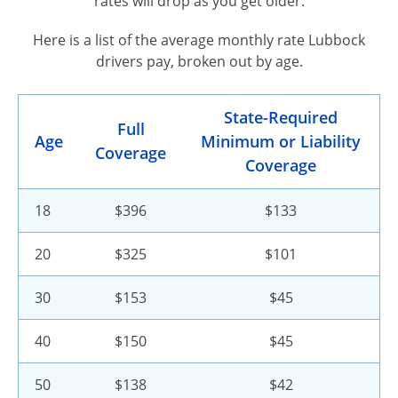
rates will drop as you get older.
Here is a list of the average monthly rate Lubbock
drivers pay, broken out by age.
State-Required
Full
Age
Minimum or Liability
Coverage
Coverage
18
$396
$133
20
$325
$101
30
$153
$45
40
$150
$45
50
$138
$42