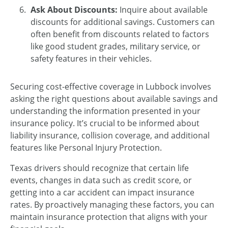
Ask About Discounts:
Inquire about available
discounts for additional savings. Customers can
often benefit from discounts related to factors
like good student grades, military service, or
safety features in their vehicles.
Securing cost-effective coverage in Lubbock involves
asking the right questions about available savings and
understanding the information presented in your
insurance policy. It’s crucial to be informed about
liability insurance, collision coverage, and additional
features like Personal Injury Protection.
Texas drivers should recognize that certain life
events, changes in data such as credit score, or
getting into a car accident can impact insurance
rates. By proactively managing these factors, you can
maintain insurance protection that aligns with your