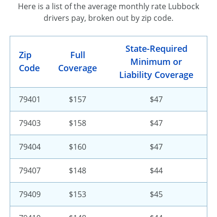
Here is a list of the average monthly rate Lubbock
drivers pay, broken out by zip code.
State-Required
Zip
Full
Minimum or
Code
Coverage
Liability Coverage
79401
$157
$47
79403
$158
$47
79404
$160
$47
79407
$148
$44
79409
$153
$45