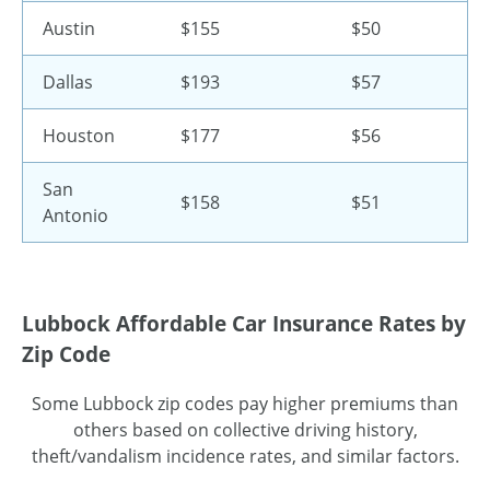
Austin
$155
$50
Dallas
$193
$57
Houston
$177
$56
San
$158
$51
Antonio
Lubbock Affordable Car Insurance Rates by
Zip Code
Some Lubbock zip codes pay higher premiums than
others based on collective driving history,
theft/vandalism incidence rates, and similar factors.