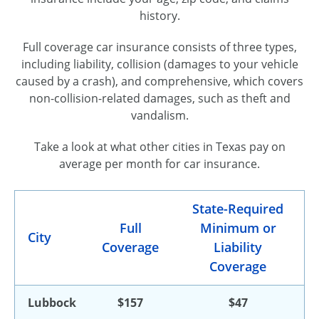
history.
Full coverage car insurance consists of three types,
including liability, collision (damages to your vehicle
caused by a crash), and comprehensive, which covers
non-collision-related damages, such as theft and
vandalism.
Take a look at what other cities in Texas pay on
average per month for car insurance.
State-Required
Full
Minimum or
City
Coverage
Liability
Coverage
Lubbock
$157
$47