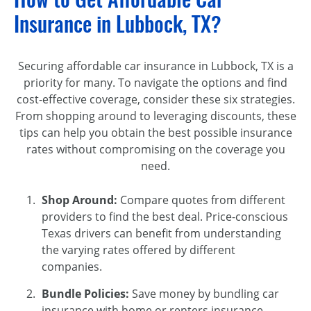
Insurance in Lubbock, TX?
Securing affordable car insurance in Lubbock, TX is a
priority for many. To navigate the options and find
cost-effective coverage, consider these six strategies.
From shopping around to leveraging discounts, these
tips can help you obtain the best possible insurance
rates without compromising on the coverage you
need.
Shop Around:
Compare quotes from different
providers to find the best deal. Price-conscious
Texas drivers can benefit from understanding
the varying rates offered by different
companies.
Bundle Policies:
Save money by bundling car
insurance with home or renters insurance.