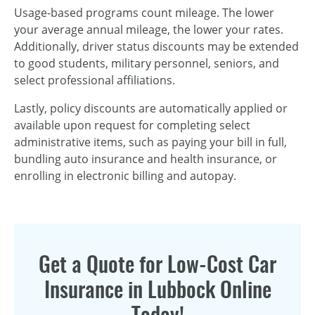
Usage-based programs count mileage. The lower
your average annual mileage, the lower your rates.
Additionally, driver status discounts may be extended
to good students, military personnel, seniors, and
select professional affiliations.
Lastly, policy discounts are automatically applied or
available upon request for completing select
administrative items, such as paying your bill in full,
bundling auto insurance and health insurance, or
enrolling in electronic billing and autopay.
Get a Quote for Low-Cost Car
Insurance in Lubbock Online
Today!