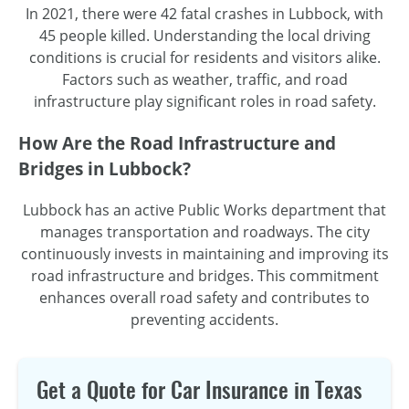
In 2021, there were 42 fatal crashes in Lubbock, with
45 people killed. Understanding the local driving
conditions is crucial for residents and visitors alike.
Factors such as weather, traffic, and road
infrastructure play significant roles in road safety.
How Are the Road Infrastructure and
Bridges in Lubbock?
Lubbock has an active Public Works department that
manages transportation and roadways. The city
continuously invests in maintaining and improving its
road infrastructure and bridges. This commitment
enhances overall road safety and contributes to
preventing accidents.
Get a Quote for Car Insurance in Texas