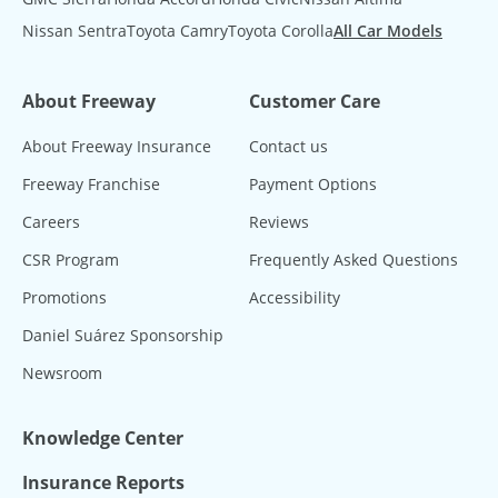
Nissan Sentra
Toyota Camry
Toyota Corolla
All Car Models
About Freeway
Customer Care
About Freeway Insurance
Contact us
Freeway Franchise
Payment Options
Careers
Reviews
CSR Program
Frequently Asked Questions
Promotions
Accessibility
Daniel Suárez Sponsorship
Newsroom
Knowledge Center
Insurance Reports