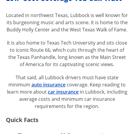
Located in northwest Texas, Lubbock is well known for
its burgeoning music and arts scene. It is home to the
Buddy Holly Center and the West Texas Walk of Fame.
It is also home to Texas Tech University and sits close
to iconic Route 66, which cuts through the heart of
the Texas Panhandle, long known as the Main Street
of America for its captivating scenic views.
That said, all Lubbock drivers must have state
minimum
auto insurance
coverage. Keep reading to
learn more about
car insurance
in Lubbock, including
average costs and minimum car insurance
requirements for the region.
Quick Facts