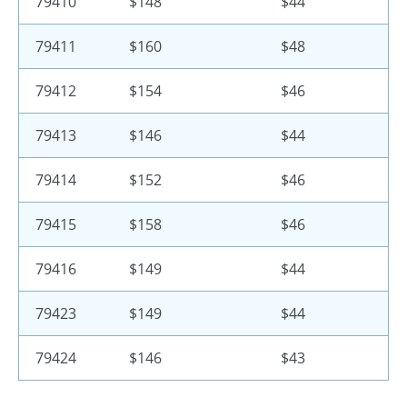
79410
$148
$44
79411
$160
$48
79412
$154
$46
79413
$146
$44
79414
$152
$46
79415
$158
$46
79416
$149
$44
79423
$149
$44
79424
$146
$43