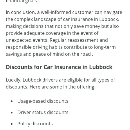
financial goals.
In conclusion, a well-informed customer can navigate
the complex landscape of car insurance in Lubbock,
making decisions that not only save money but also
provide adequate coverage in the event of
unexpected events. Regular reassessment and
responsible driving habits contribute to long-term
savings and peace of mind on the road .
Discounts
for
Car Insurance
in
Lubbock
Luckily, Lubbock drivers are eligible for all types of
discounts. Here are some in the offering:
Usage-based discounts
Driver status discounts
Policy discounts