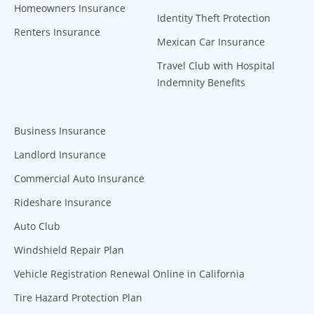
Homeowners Insurance
Identity Theft Protection
Renters Insurance
Mexican Car Insurance
Travel Club with Hospital
Indemnity Benefits
Business Insurance
Landlord Insurance
Commercial Auto Insurance
Rideshare Insurance
Auto Club
Windshield Repair Plan
Vehicle Registration Renewal Online in California
Tire Hazard Protection Plan