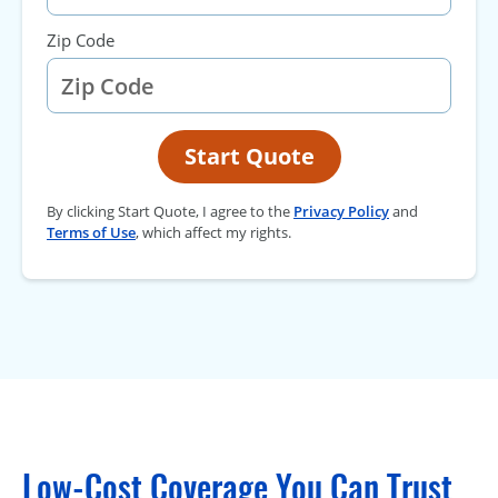
Zip Code
Start Quote
By clicking Start Quote, I agree to the
Privacy Policy
and
Terms of Use
, which affect my rights.
Low-Cost Coverage You Can Trust