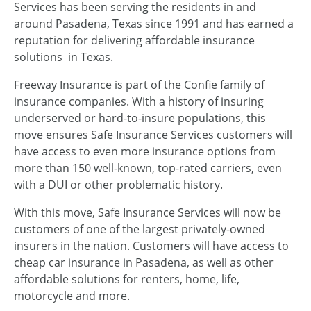
Services has been serving the residents in and
around Pasadena, Texas since 1991 and has earned a
reputation for delivering affordable insurance
solutions in Texas.
Freeway Insurance is part of the Confie family of
insurance companies. With a history of insuring
underserved or hard-to-insure populations, this
move ensures Safe Insurance Services customers will
have access to even more insurance options from
more than 150 well-known, top-rated carriers, even
with a DUI or other problematic history.
With this move, Safe Insurance Services will now be
customers of one of the largest privately-owned
insurers in the nation. Customers will have access to
cheap car insurance in Pasadena, as well as other
affordable solutions for renters, home, life,
motorcycle and more.