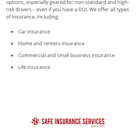
options, especially geared for non-standard and high-
risk drivers – even if you have a DUI. We offer all types
of insurance, including:
Car insurance
Home and renters insurance
Commercial and small business insurance
Life insurance