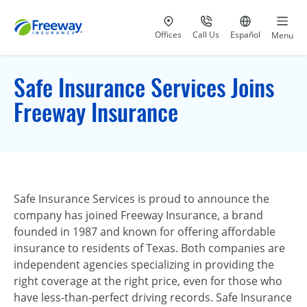
Visit our
at 800-777-5620
Go to site i
Offices
Call Us
Español
Menu
Safe Insurance Services Joins
Freeway Insurance
Safe Insurance Services is proud to announce the
company has joined Freeway Insurance, a brand
founded in 1987 and known for offering affordable
insurance to residents of Texas. Both companies are
independent agencies specializing in providing the
right coverage at the right price, even for those who
have less-than-perfect driving records. Safe Insurance