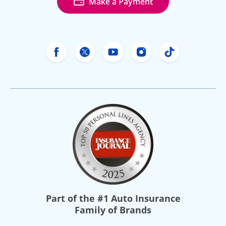
Make a Payment
Freeway Insurance's Facebook
Freeway Insurance's X
Freeway Insurance's Yo
Freeway Insurance
Freeway Ins
Part of the
#1 Auto Insurance
Family of Brands