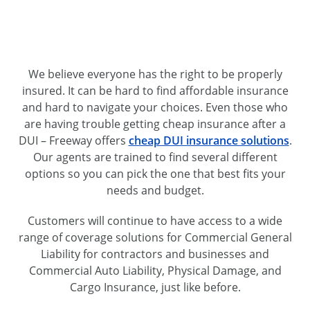
We believe everyone has the right to be properly
insured. It can be hard to find affordable insurance
and hard to navigate your choices. Even those who
are having trouble getting cheap insurance after a
DUI – Freeway offers
cheap DUI insurance solutions
.
Our agents are trained to find several different
options so you can pick the one that best fits your
needs and budget.
Customers will continue to have access to a wide
range of coverage solutions for Commercial General
Liability for contractors and businesses and
Commercial Auto Liability, Physical Damage, and
Cargo Insurance, just like before.