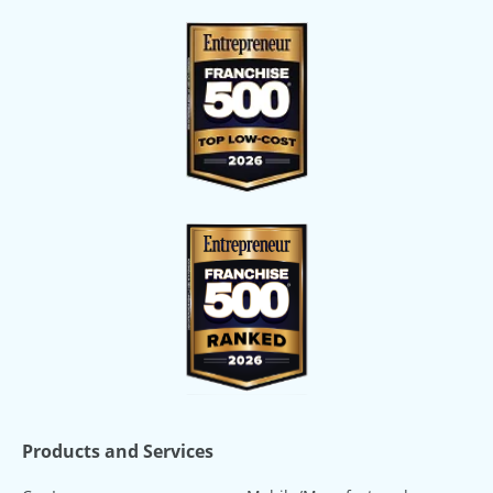
Products and Services