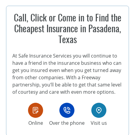
Call, Click or Come in to Find the
Cheapest Insurance in Pasadena,
Texas
At Safe Insurance Services you will continue to
have a friend in the insurance business who can
get you insured even when you get turned away
from other companies. With a Freeway
partnership, you’ll be able to get that same level
of courtesy and care with even more options.
Online
Over the phone
Visit us