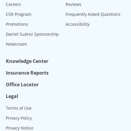
Careers
Reviews
CSR Program
Frequently Asked Questions
Promotions
Accessibility
Daniel Suárez Sponsorship
Newsroom
Knowledge Center
Insurance Reports
Office Locator
Legal
Terms of Use
Privacy Policy
Privacy Notice