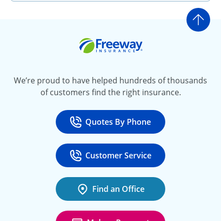
Go t
Freeway Insurance
We’re proud to have helped hundreds of thousands
of customers find the right insurance.
Quotes By Phone
Call
at 800-777-5620
Customer Service
Call
at 888-443-4662
Find an Office