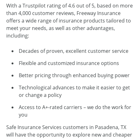
With a Trustpilot rating of 4.6 out of 5, based on more
than 4,000 customer reviews, Freeway Insurance
offers a wide range of insurance products tailored to
meet your needs, as well as other advantages,
including:
Decades of proven, excellent customer service
Flexible and customized insurance options
Better pricing through enhanced buying power
Technological advances to make it easier to get
or change a policy
Access to A+-rated carriers – we do the work for
you
Safe Insurance Services customers in Pasadena, TX
will have the opportunity to explore new and cheaper