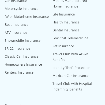
Car Insurance
Mobile/Manufactured
Home Insurance
Motorcycle Insurance
Life Insurance
RV or Motorhome Insurance
Health Insurance
Boat Insurance
Dental Insurance
ATV Insurance
Low Cost Telemedicine
Snowmobile Insurance
Pet Insurance
SR-22 Insurance
Travel Club with AD&D
Classic Car Insurance
Benefits
Homeowners Insurance
Identity Theft Protection
Renters Insurance
Mexican Car Insurance
Travel Club with Hospital
Indemnity Benefits