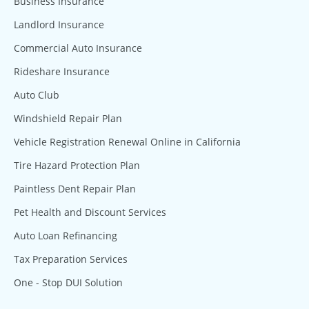
Business Insurance
Landlord Insurance
Commercial Auto Insurance
Rideshare Insurance
Auto Club
Windshield Repair Plan
Vehicle Registration Renewal Online in California
Tire Hazard Protection Plan
Paintless Dent Repair Plan
Pet Health and Discount Services
Auto Loan Refinancing
Tax Preparation Services
One - Stop DUI Solution