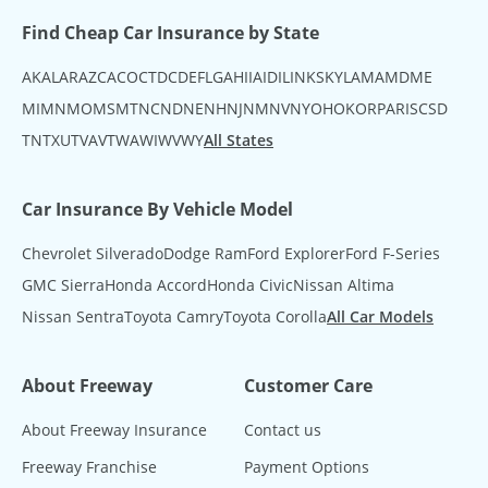
Find Cheap Car Insurance by State
AK
AL
AR
AZ
CA
CO
CT
DC
DE
FL
GA
HI
IA
ID
IL
IN
KS
KY
LA
MA
MD
ME
MI
MN
MO
MS
MT
NC
ND
NE
NH
NJ
NM
NV
NY
OH
OK
OR
PA
RI
SC
SD
TN
TX
UT
VA
VT
WA
WI
WV
WY
All States
Car Insurance By Vehicle Model
Chevrolet Silverado
Dodge Ram
Ford Explorer
Ford F-Series
GMC Sierra
Honda Accord
Honda Civic
Nissan Altima
Nissan Sentra
Toyota Camry
Toyota Corolla
All Car Models
About Freeway
Customer Care
About Freeway Insurance
Contact us
Freeway Franchise
Payment Options