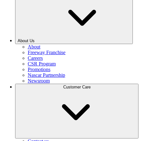
About Us
About
Freeway Franchise
Careers
CSR Program
Promotions
Nascar Partnership
Newsroom
Customer Care