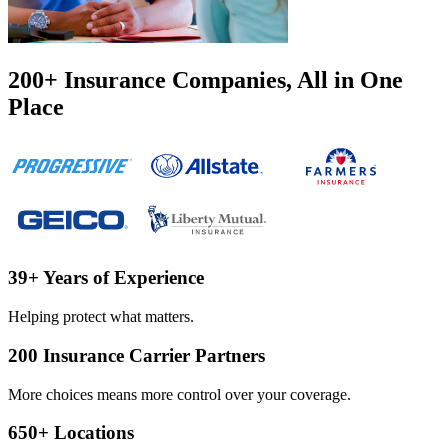
200
+
Insurance Companies, All in One
Place
39
+
Years of Experience
Helping protect what matters.
200
Insurance Carrier Partners
More choices means more control over your coverage.
650
+
Locations