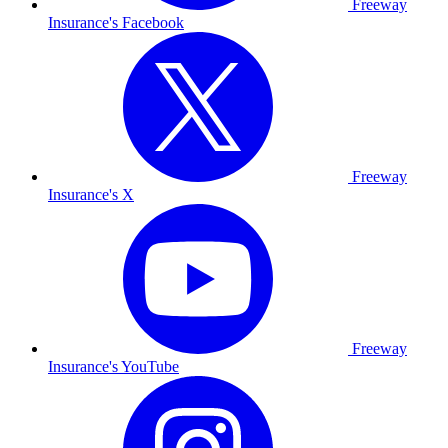
Freeway
Insurance's Facebook
Freeway
Insurance's X
Freeway
Insurance's YouTube