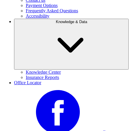
Contact us
Payment Options
Frequently Asked Questions
Accessibility
Knowledge & Data
Knowledge Center
Insurance Reports
Office Locator