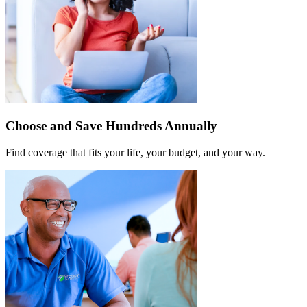
Choose and Save Hundreds Annually
Find coverage that fits your life, your budget, and your way.