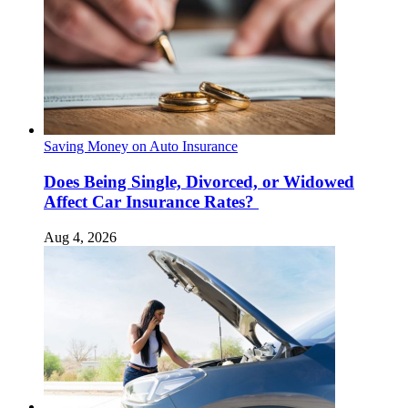
Saving Money on Auto Insurance
Does Being Single, Divorced, or Widowed
Affect Car Insurance Rates?
Aug 4, 2026