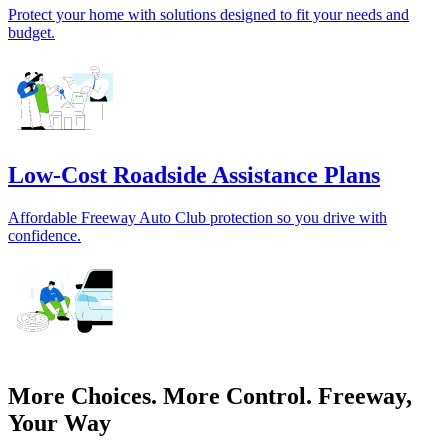
Protect your home with solutions designed to fit your needs and
budget.
Low-Cost Roadside Assistance Plans
Affordable Freeway Auto Club protection so you drive with
confidence.
More Choices. More Control. Freeway,
Your Way