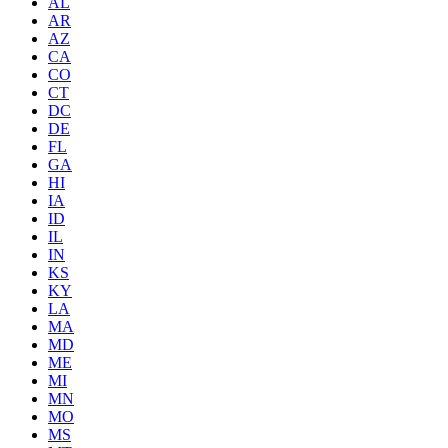
AL
AR
AZ
CA
CO
CT
DC
DE
FL
GA
HI
IA
ID
IL
IN
KS
KY
LA
MA
MD
ME
MI
MN
MO
MS