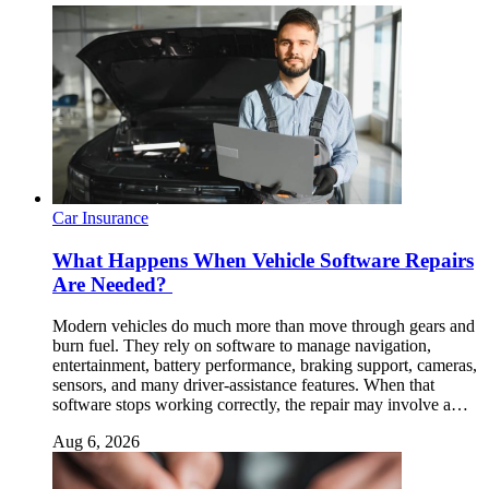
Car Insurance
What Happens When Vehicle Software Repairs
Are Needed?
Modern vehicles do much more than move through gears and
burn fuel. They rely on software to manage navigation,
entertainment, battery performance, braking support, cameras,
sensors, and many driver-assistance features. When that
software stops working correctly, the repair may involve a…
Aug 6, 2026