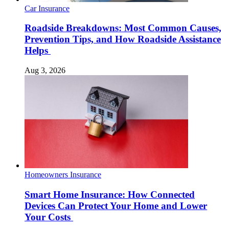
Car Insurance
Roadside Breakdowns: Most Common Causes,
Prevention Tips, and How Roadside Assistance
Helps
Aug 3, 2026
Homeowners Insurance
Smart Home Insurance: How Connected
Devices Can Protect Your Home and Lower
Your Costs