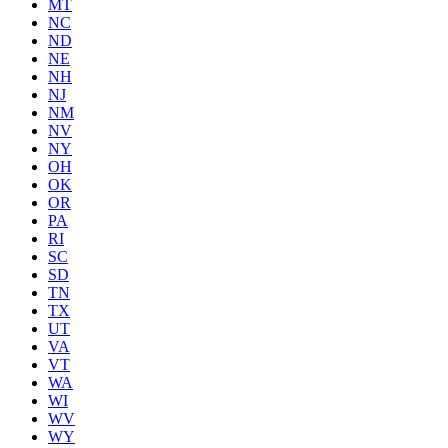
MT
NC
ND
NE
NH
NJ
NM
NV
NY
OH
OK
OR
PA
RI
SC
SD
TN
TX
UT
VA
VT
WA
WI
WV
WY