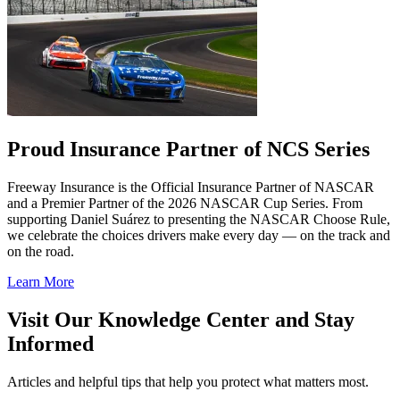
Proud Insurance Partner of NCS Series
Freeway Insurance is the Official Insurance Partner of NASCAR
and a Premier Partner of the 2026 NASCAR Cup Series. From
supporting Daniel Suárez to presenting the NASCAR Choose Rule,
we celebrate the choices drivers make every day — on the track and
on the road.
Learn More
Visit Our Knowledge Center and Stay
Informed
Articles and helpful tips that help you protect what matters most.