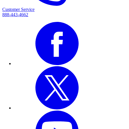
Customer Service
888-443-4662