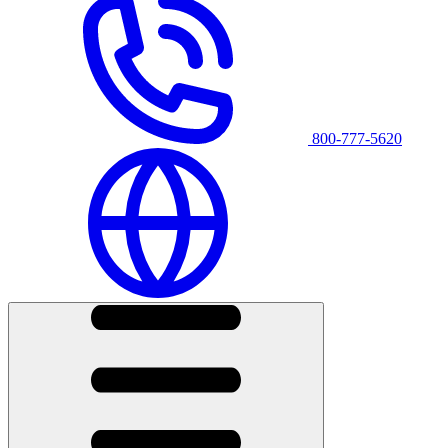
800-777-5620