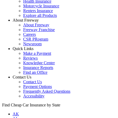
Health Insurance
Motorcycle Insurance
Renters Insurance
Explore all Products
About Freeway
About Freeway
Freeway Franchise
Careers
CSR PRogram
Newsroom
Quick Links
Make a Payment
Reviews
Knowledge Center
Insurance Reports
Find an Office
Contact Us
Contact Us
Payment Options
Frequently Asked Questions
Accessibility
Find Cheap Car Insurance by State
AK