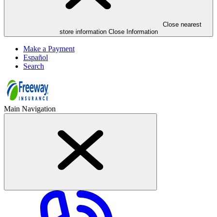
Close nearest
store information Close Information
Make a Payment
Español
Search
Main Navigation