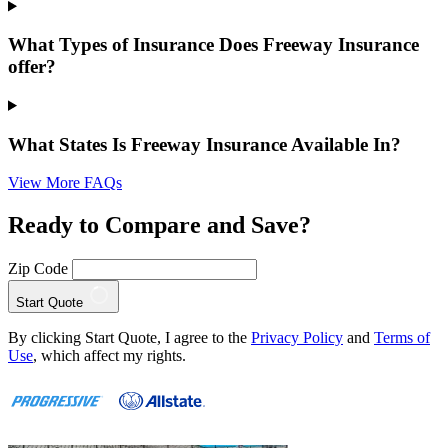
What Types of Insurance Does Freeway Insurance
offer?
What States Is Freeway Insurance Available In?
View More FAQs
Ready to Compare and Save?
Zip Code
Start Quote
By clicking Start Quote, I agree to the
Privacy Policy
and
Terms of
Use
, which affect my rights.