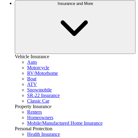
Insurance and More
Vehicle Insurance
Auto
Motorcycle
RV/Motorhome
Boat
ATV
Snowmobile
SR-22 Insurance
Classic Car
Property Insurance
Renters
Homeowners
Mobile/Manufactured Home Insurance
Personal Protection
Health Insurance