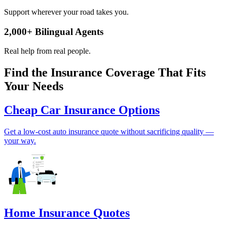
Support wherever your road takes you.
2,000
+
Bilingual Agents
Real help from real people.
Find the Insurance Coverage That Fits
Your Needs
Cheap Car Insurance Options
Get a low-cost auto insurance quote without sacrificing quality —
your way.
Home Insurance Quotes