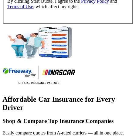
By clicking Start Quote, I agree to the
Privacy Policy
and
Terms of Use
, which affect my rights.
Affordable Car Insurance for Every
Driver
Shop & Compare Top Insurance Companies
Easily compare quotes from A-rated carriers — all in one place.