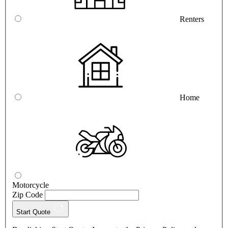
Renters
Home
Motorcycle
Zip Code
Start Quote