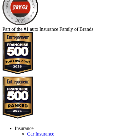
Part of the #1 auto Insurance Family of Brands
Insurance
Car Insurance