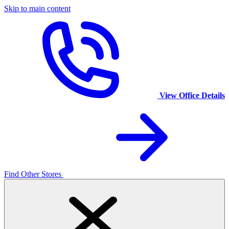
Skip to main content
View Office Details
Find Other Stores