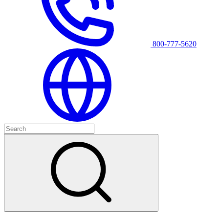
800-777-5620