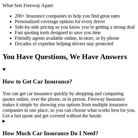
What Sets Freeway Apart:
200+ Insurance companies to help you find great rates
Personalized coverage options for every driver
Side-by-side pricing so you know you’re getting a strong deal
Fast quoting tools designed to save you time
Friendly agents available online, in-store, or by phone
Decades of expertise helping drivers stay protected
You Have Questions, We Have Answers
How to Get Car Insurance?
You can get car insurance quickly by shopping and comparing
quotes online, over the phone, or in person. Freeway Insurance
makes it simple by showing you options from multiple insurance
companies in one place, so you can choose what works best for you.
Get a fast quote and get covered without the hassle.
How Much Car Insurance Do I Need?