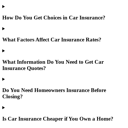
How Do You Get Choices in Car Insurance?
What Factors Affect Car Insurance Rates?
What Information Do You Need to Get Car
Insurance Quotes?
Do You Need Homeowners Insurance Before
Closing?
Is Car Insurance Cheaper if You Own a Home?