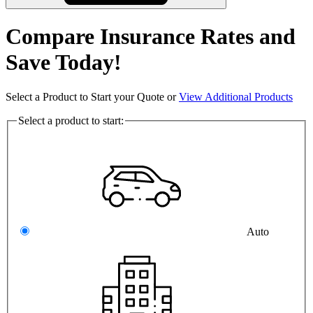
Compare Insurance Rates and
Save Today!
Select a Product to Start your Quote or
View Additional Products
Select a product to start:
Auto