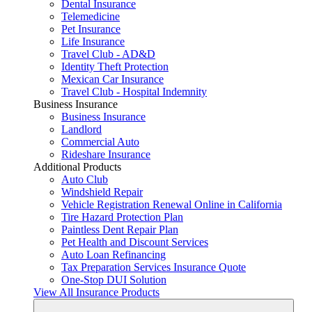
Dental Insurance
Telemedicine
Pet Insurance
Life Insurance
Travel Club - AD&D
Identity Theft Protection
Mexican Car Insurance
Travel Club - Hospital Indemnity
Business Insurance
Business Insurance
Landlord
Commercial Auto
Rideshare Insurance
Additional Products
Auto Club
Windshield Repair
Vehicle Registration Renewal Online in California
Tire Hazard Protection Plan
Paintless Dent Repair Plan
Pet Health and Discount Services
Auto Loan Refinancing
Tax Preparation Services Insurance Quote
One-Stop DUI Solution
View All Insurance Products