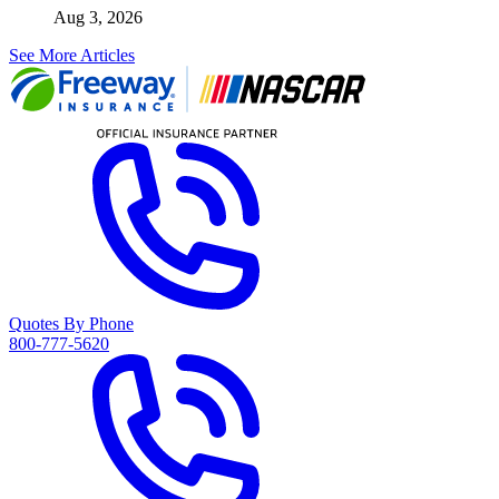
Aug 3, 2026
See More Articles
Quotes By Phone
800-777-5620