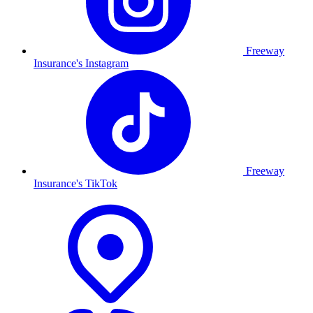
Freeway
Insurance's Instagram
Freeway
Insurance's TikTok