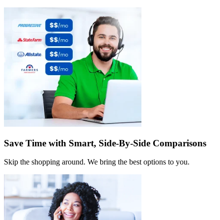
Save Time with Smart, Side-By-Side Comparisons
Skip the shopping around. We bring the best options to you.